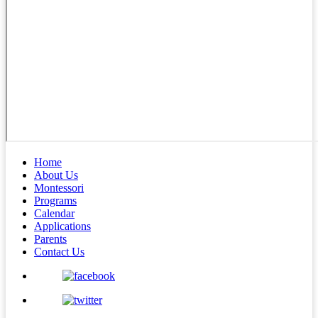
Home
About Us
Montessori
Programs
Calendar
Applications
Parents
Contact Us