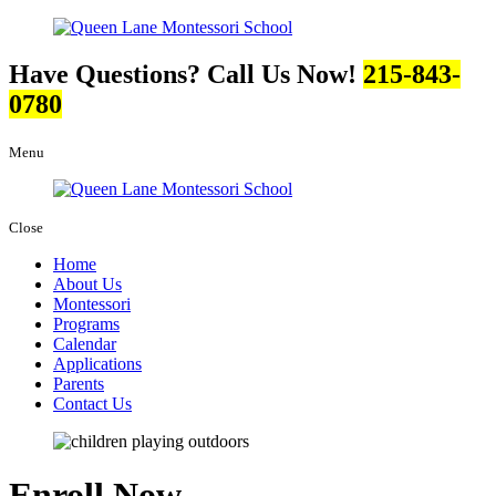
Have Questions? Call Us Now!
215-843-
0780
Menu
Close
Home
About Us
Montessori
Programs
Calendar
Applications
Parents
Contact Us
Enroll Now