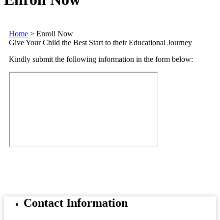
Home
>
Enroll Now
Give Your Child the Best Start to their Educational Journey
Kindly submit the following information in the form below:
Contact
Information