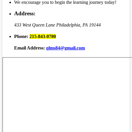
We encourage you to begin the learning journey today!
Address:
433 West Queen Lane
Philadelphia, PA 19144
Phone:
215-843-0780
Email Address:
qlms84@gmail.com