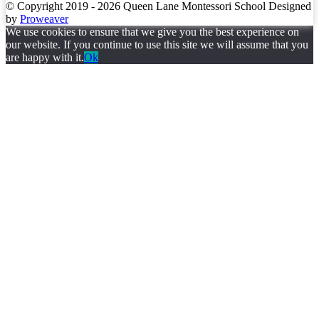
© Copyright 2019 - 2026
Queen Lane Montessori School
Designed
by
Proweaver
We use cookies to ensure that we give you the best experience on
our website. If you continue to use this site we will assume that you
are happy with it.
Ok