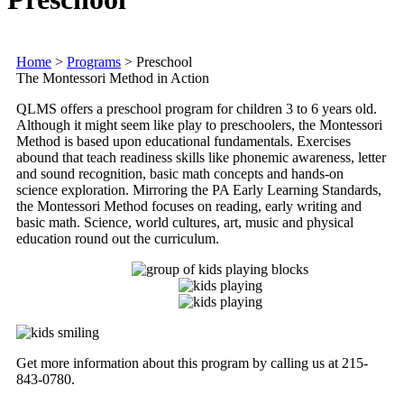
Home
>
Programs
>
Preschool
The Montessori Method in Action
QLMS
offers a preschool program for children 3 to 6 years old.
Although it might seem like play to preschoolers, the Montessori
Method is based upon educational fundamentals. Exercises
abound that teach readiness skills like phonemic awareness, letter
and sound recognition, basic math concepts and hands-on
science exploration. Mirroring the PA Early Learning Standards,
the Montessori Method focuses on reading, early writing and
basic math. Science, world cultures, art, music and physical
education round out the curriculum.
Get more information about this program by calling us at 215-
843-0780.