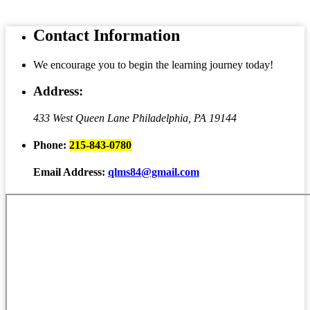
Contact
Information
We encourage you to begin the learning journey today!
Address:
433 West Queen Lane
Philadelphia, PA 19144
Phone:
215-843-0780
Email Address:
qlms84@gmail.com