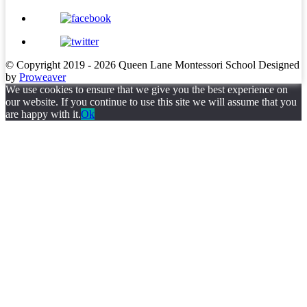
© Copyright 2019 - 2026
Queen Lane Montessori School
Designed
by
Proweaver
We use cookies to ensure that we give you the best experience on
our website. If you continue to use this site we will assume that you
are happy with it.
Ok