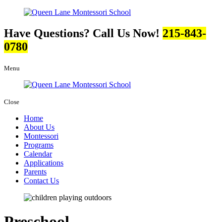
Have Questions? Call Us Now!
215-843-
0780
Menu
Close
Home
About Us
Montessori
Programs
Calendar
Applications
Parents
Contact Us
Preschool