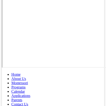
Home
About Us
Montessori
Programs
Calendar
Applications
Parents
Contact Us